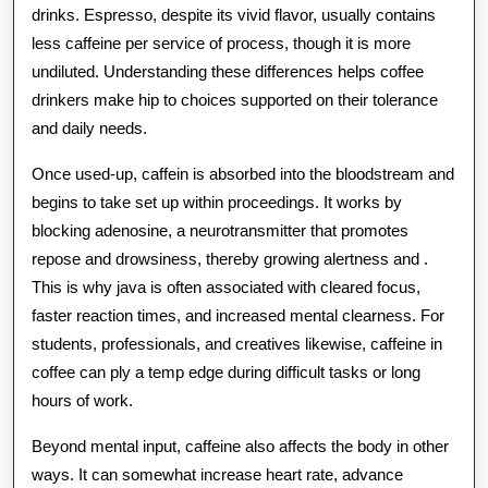
drinks. Espresso, despite its vivid flavor, usually contains
The
less caffeine per service of process, though it is more
Earthly
undiluted. Understanding these differences helps coffee
Concern
drinkers make hip to choices supported on their tolerance
and daily needs.
Once used-up, caffein is absorbed into the bloodstream and
begins to take set up within proceedings. It works by
blocking adenosine, a neurotransmitter that promotes
repose and drowsiness, thereby growing alertness and .
This is why java is often associated with cleared focus,
faster reaction times, and increased mental clearness. For
students, professionals, and creatives likewise, caffeine in
coffee can ply a temp edge during difficult tasks or long
hours of work.
Beyond mental input, caffeine also affects the body in other
ways. It can somewhat increase heart rate, advance