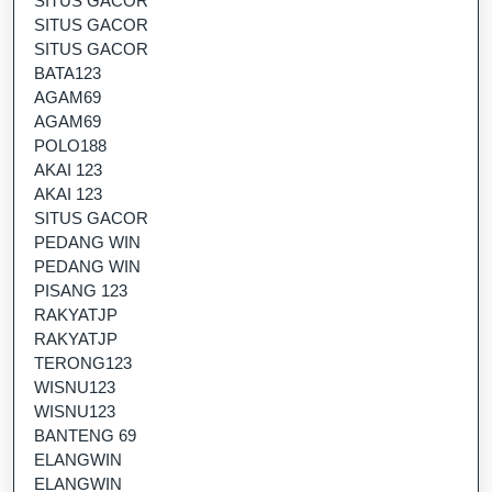
SITUS GACOR
SITUS GACOR
SITUS GACOR
BATA123
AGAM69
AGAM69
POLO188
AKAI 123
AKAI 123
SITUS GACOR
PEDANG WIN
PEDANG WIN
PISANG 123
RAKYATJP
RAKYATJP
TERONG123
WISNU123
WISNU123
BANTENG 69
ELANGWIN
ELANGWIN