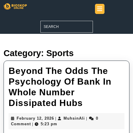
Skip
Open
to
Button
content
Skip
Search
to
for:
content
Category:
Sports
Beyond The Odds The
Psychology Of Bank In
Whole Number
Beyond
Dissipated Hubs
The
February
MuhsinAli
February 12, 2026
MuhsinAli
0
|
|
Odds
12,
Comment
5:23 pm
|
2026