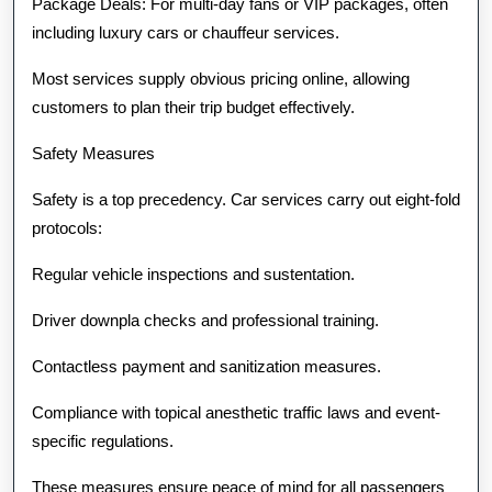
Package Deals: For multi-day fans or VIP packages, often
including luxury cars or chauffeur services.
Most services supply obvious pricing online, allowing
customers to plan their trip budget effectively.
Safety Measures
Safety is a top precedency. Car services carry out eight-fold
protocols:
Regular vehicle inspections and sustentation.
Driver downpla checks and professional training.
Contactless payment and sanitization measures.
Compliance with topical anesthetic traffic laws and event-
specific regulations.
These measures ensure peace of mind for all passengers