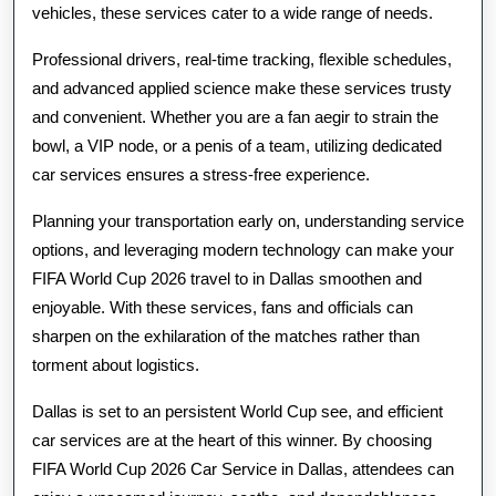
vehicles, these services cater to a wide range of needs.
Professional drivers, real-time tracking, flexible schedules,
and advanced applied science make these services trusty
and convenient. Whether you are a fan aegir to strain the
bowl, a VIP node, or a penis of a team, utilizing dedicated
car services ensures a stress-free experience.
Planning your transportation early on, understanding service
options, and leveraging modern technology can make your
FIFA World Cup 2026 travel to in Dallas smoothen and
enjoyable. With these services, fans and officials can
sharpen on the exhilaration of the matches rather than
torment about logistics.
Dallas is set to an persistent World Cup see, and efficient
car services are at the heart of this winner. By choosing
FIFA World Cup 2026 Car Service in Dallas, attendees can