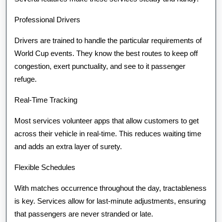
Professional Drivers
Drivers are trained to handle the particular requirements of
World Cup events. They know the best routes to keep off
congestion, exert punctuality, and see to it passenger
refuge.
Real-Time Tracking
Most services volunteer apps that allow customers to get
across their vehicle in real-time. This reduces waiting time
and adds an extra layer of surety.
Flexible Schedules
With matches occurrence throughout the day, tractableness
is key. Services allow for last-minute adjustments, ensuring
that passengers are never stranded or late.