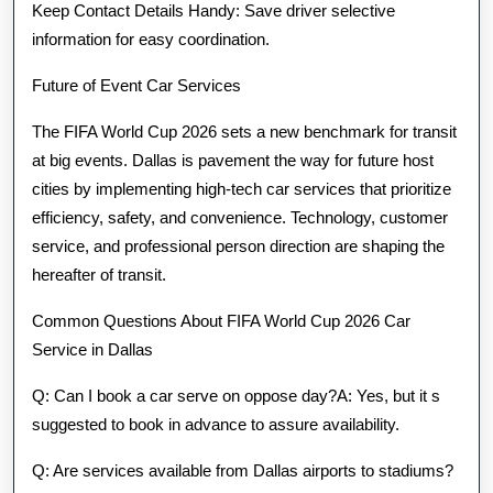
Keep Contact Details Handy: Save driver selective
information for easy coordination.
Future of Event Car Services
The FIFA World Cup 2026 sets a new benchmark for transit
at big events. Dallas is pavement the way for future host
cities by implementing high-tech car services that prioritize
efficiency, safety, and convenience. Technology, customer
service, and professional person direction are shaping the
hereafter of transit.
Common Questions About FIFA World Cup 2026 Car
Service in Dallas
Q: Can I book a car serve on oppose day?A: Yes, but it s
suggested to book in advance to assure availability.
Q: Are services available from Dallas airports to stadiums?