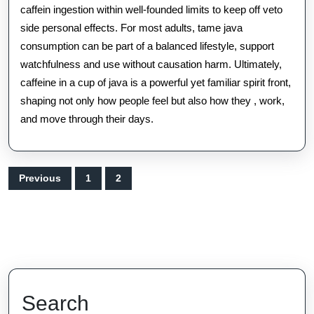
caffein ingestion within well-founded limits to keep off veto
side personal effects. For most adults, tame java
consumption can be part of a balanced lifestyle, support
watchfulness and use without causation harm. Ultimately,
caffeine in a cup of java is a powerful yet familiar spirit front,
shaping not only how people feel but also how they , work,
and move through their days.
Posts
Previous
1
2
pagination
Search