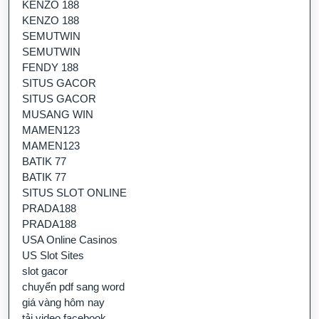
KENZO 188
KENZO 188
SEMUTWIN
SEMUTWIN
FENDY 188
SITUS GACOR
SITUS GACOR
MUSANG WIN
MAMEN123
MAMEN123
BATIK 77
BATIK 77
SITUS SLOT ONLINE
PRADA188
PRADA188
USA Online Casinos
US Slot Sites
slot gacor
chuyển pdf sang word
giá vàng hôm nay
tải video facebook