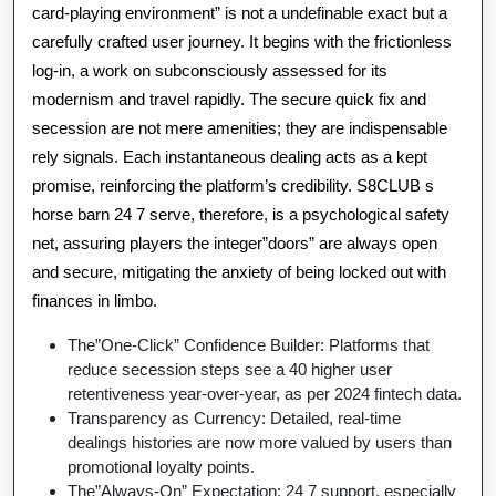
card-playing environment” is not a undefinable exact but a
carefully crafted user journey. It begins with the frictionless
log-in, a work on subconsciously assessed for its
modernism and travel rapidly. The secure quick fix and
secession are not mere amenities; they are indispensable
rely signals. Each instantaneous dealing acts as a kept
promise, reinforcing the platform’s credibility. S8CLUB s
horse barn 24 7 serve, therefore, is a psychological safety
net, assuring players the integer”doors” are always open
and secure, mitigating the anxiety of being locked out with
finances in limbo.
The”One-Click” Confidence Builder: Platforms that
reduce secession steps see a 40 higher user
retentiveness year-over-year, as per 2024 fintech data.
Transparency as Currency: Detailed, real-time
dealings histories are now more valued by users than
promotional loyalty points.
The”Always-On” Expectation: 24 7 support, especially