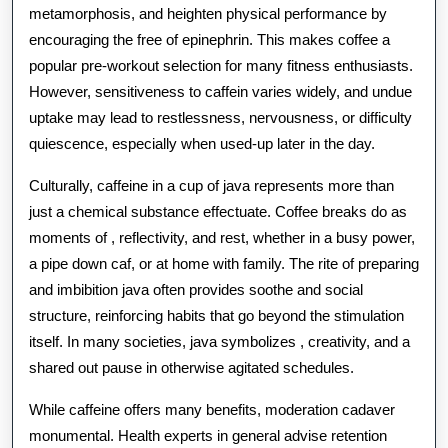
metamorphosis, and heighten physical performance by
encouraging the free of epinephrin. This makes coffee a
popular pre-workout selection for many fitness enthusiasts.
However, sensitiveness to caffein varies widely, and undue
uptake may lead to restlessness, nervousness, or difficulty
quiescence, especially when used-up later in the day.
Culturally, caffeine in a cup of java represents more than
just a chemical substance effectuate. Coffee breaks do as
moments of , reflectivity, and rest, whether in a busy power,
a pipe down caf, or at home with family. The rite of preparing
and imbibition java often provides soothe and social
structure, reinforcing habits that go beyond the stimulation
itself. In many societies, java symbolizes , creativity, and a
shared out pause in otherwise agitated schedules.
While caffeine offers many benefits, moderation cadaver
monumental. Health experts in general advise retention