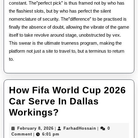
constant. The”perfect pick” is thus framed not by who has
the flashiest slots, but by who has perfect the silent
nomenclature of security. The”difference” to be practised is
finally the absence of doubt, allowing the vibrate of the game
itself to take revolve around stage, unobstructed by vex.
This swear is the ultimate trueness program, making the
platform not just a site to travel to, but a terminus to return
to.
How Fifa World Cup 2026
Car Serve In Dallas
How
Workings?
Fifa
February
FarhadHossain
February 8, 2026
FarhadHossain
0
|
|
World
8,
Comment
6:01 pm
|