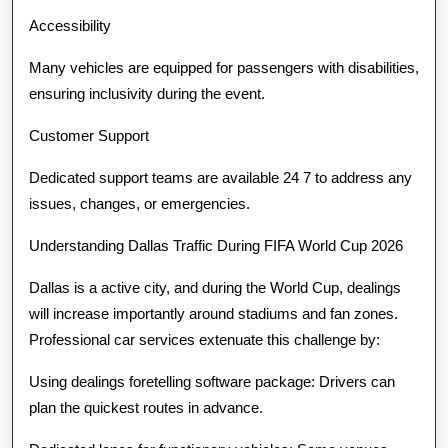
Accessibility
Many vehicles are equipped for passengers with disabilities,
ensuring inclusivity during the event.
Customer Support
Dedicated support teams are available 24 7 to address any
issues, changes, or emergencies.
Understanding Dallas Traffic During FIFA World Cup 2026
Dallas is a active city, and during the World Cup, dealings
will increase importantly around stadiums and fan zones.
Professional car services extenuate this challenge by:
Using dealings foretelling software package: Drivers can
plan the quickest routes in advance.