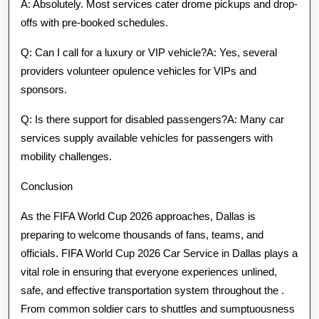
A: Absolutely. Most services cater drome pickups and drop-
offs with pre-booked schedules.
Q: Can I call for a luxury or VIP vehicle?A: Yes, several
providers volunteer opulence vehicles for VIPs and
sponsors.
Q: Is there support for disabled passengers?A: Many car
services supply available vehicles for passengers with
mobility challenges.
Conclusion
As the FIFA World Cup 2026 approaches, Dallas is
preparing to welcome thousands of fans, teams, and
officials. FIFA World Cup 2026 Car Service in Dallas plays a
vital role in ensuring that everyone experiences unlined,
safe, and effective transportation system throughout the .
From common soldier cars to shuttles and sumptuousness