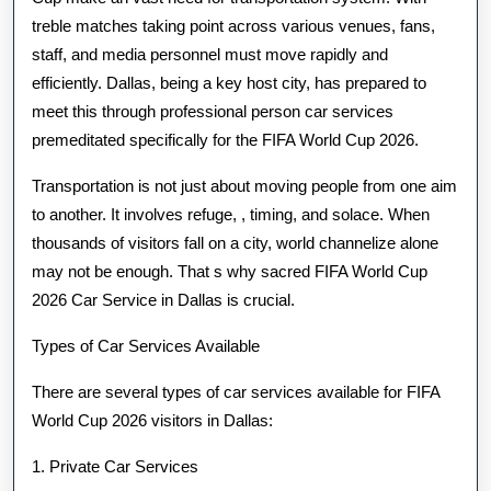
treble matches taking point across various venues, fans,
staff, and media personnel must move rapidly and
efficiently. Dallas, being a key host city, has prepared to
meet this through professional person car services
premeditated specifically for the FIFA World Cup 2026.
Transportation is not just about moving people from one aim
to another. It involves refuge, , timing, and solace. When
thousands of visitors fall on a city, world channelize alone
may not be enough. That s why sacred FIFA World Cup
2026 Car Service in Dallas is crucial.
Types of Car Services Available
There are several types of car services available for FIFA
World Cup 2026 visitors in Dallas:
1. Private Car Services