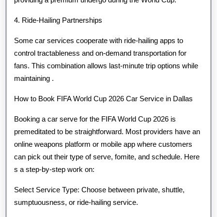
4. Ride-Hailing Partnerships
Some car services cooperate with ride-hailing apps to
control tractableness and on-demand transportation for
fans. This combination allows last-minute trip options while
maintaining .
How to Book FIFA World Cup 2026 Car Service in Dallas
Booking a car serve for the FIFA World Cup 2026 is
premeditated to be straightforward. Most providers have an
online weapons platform or mobile app where customers
can pick out their type of serve, fomite, and schedule. Here
s a step-by-step work on:
Select Service Type: Choose between private, shuttle,
sumptuousness, or ride-hailing service.