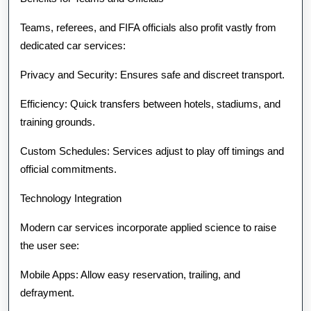
Teams, referees, and FIFA officials also profit vastly from
dedicated car services:
Privacy and Security: Ensures safe and discreet transport.
Efficiency: Quick transfers between hotels, stadiums, and
training grounds.
Custom Schedules: Services adjust to play off timings and
official commitments.
Technology Integration
Modern car services incorporate applied science to raise
the user see:
Mobile Apps: Allow easy reservation, trailing, and
defrayment.