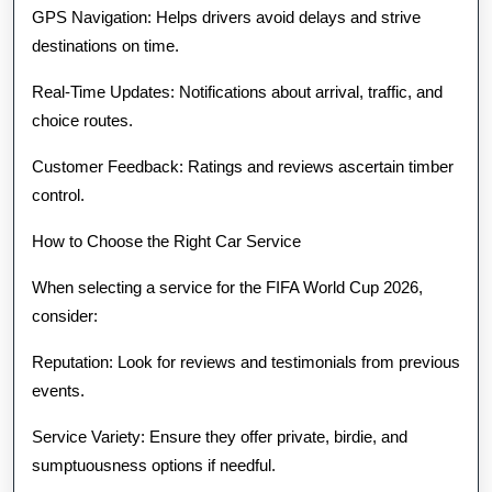
GPS Navigation: Helps drivers avoid delays and strive
destinations on time.
Real-Time Updates: Notifications about arrival, traffic, and
choice routes.
Customer Feedback: Ratings and reviews ascertain timber
control.
How to Choose the Right Car Service
When selecting a service for the FIFA World Cup 2026,
consider:
Reputation: Look for reviews and testimonials from previous
events.
Service Variety: Ensure they offer private, birdie, and
sumptuousness options if needful.