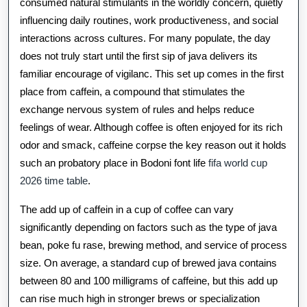
Of
consumed natural stimulants in the worldly concern, quietly
influencing daily routines, work productiveness, and social
Coffee
interactions across cultures. For many populate, the day
And
does not truly start until the first sip of java delivers its
How
familiar encourage of vigilanc. This set up comes in the first
place from caffein, a compound that stimulates the
This
exchange nervous system of rules and helps reduce
Ordinary
feelings of wear. Although coffee is often enjoyed for its rich
odor and smack, caffeine corpse the key reason out it holds
Drinkable
such an probatory place in Bodoni font life
fifa world cup
Shapes
2026 time table
.
Vitality,
The add up of caffein in a cup of coffee can vary
Focalise,
significantly depending on factors such as the type of java
And
bean, poke fu rase, brewing method, and service of process
size. On average, a standard cup of brewed java contains
Habits
between 80 and 100 milligrams of caffeine, but this add up
Around
can rise much high in stronger brews or specialization