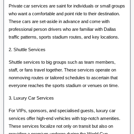
Private car services are saint for individuals or small groups
who want a comfortable and point ride to their destination.
These cars are set-aside in advance and come with
professional person drivers who are familiar with Dallas
traffic patterns, sports stadium routes, and key locations.
2. Shuttle Services
Shuttle services to big groups such as team members,
staff, or fans travel together. These services operate on
nonmoving routes or tailored schedules to ascertain that
everyone reaches the sports stadium or venues on time.
3. Luxury Car Services
For VIPs, sponsors, and specialised guests, luxury car
services offer high-end vehicles with top-notch amenities.
These services focalize not only on transit but also on
providing a premium undergo during the World Cup.