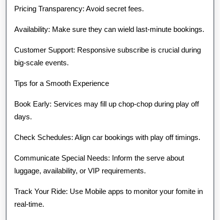
Pricing Transparency: Avoid secret fees.
Availability: Make sure they can wield last-minute bookings.
Customer Support: Responsive subscribe is crucial during
big-scale events.
Tips for a Smooth Experience
Book Early: Services may fill up chop-chop during play off
days.
Check Schedules: Align car bookings with play off timings.
Communicate Special Needs: Inform the serve about
luggage, availability, or VIP requirements.
Track Your Ride: Use Mobile apps to monitor your fomite in
real-time.