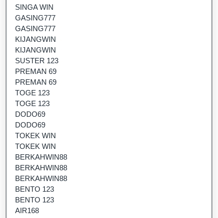
SINGA WIN
GASING777
GASING777
KIJANGWIN
KIJANGWIN
SUSTER 123
PREMAN 69
PREMAN 69
TOGE 123
TOGE 123
DODO69
DODO69
TOKEK WIN
TOKEK WIN
BERKAHWIN88
BERKAHWIN88
BERKAHWIN88
BENTO 123
BENTO 123
AIR168