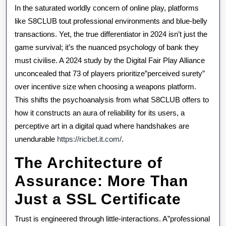
The
In the saturated worldly concern of online play, platforms
Psycholog
like S8CLUB tout professional environments and blue-belly
transactions. Yet, the true differentiator in 2024 isn’t just the
Of
game survival; it’s the nuanced psychology of bank they
Bank
must civilise. A 2024 study by the Digital Fair Play Alliance
In
unconcealed that 73 of players prioritize”perceived surety”
over incentive size when choosing a weapons platform.
Whole
This shifts the psychoanalysis from what S8CLUB offers to
Number
how it constructs an aura of reliability for its users, a
perceptive art in a digital quad where handshakes are
Dissipated
unendurable
https://ricbet.it.com/
.
Hubs
The Architecture of
Assurance: More Than
Just a SSL Certificate
Trust is engineered through little-interactions. A”professional