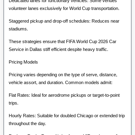
Dedicated lanes for functionary vehicles: Some venues
volunteer lanes exclusively for World Cup transportation.
Staggered pickup and drop-off schedules: Reduces near
stadiums.
These strategies ensure that FIFA World Cup 2026 Car
Service in Dallas stiff efficient despite heavy traffic.
Pricing Models
Pricing varies depending on the type of serve, distance,
vehicle assort, and duration. Common models admit:
Flat Rates: Ideal for aerodrome pickups or target-to-point
trips.
Hourly Rates: Suitable for doubled Chicago or extended trip
throughout the day.