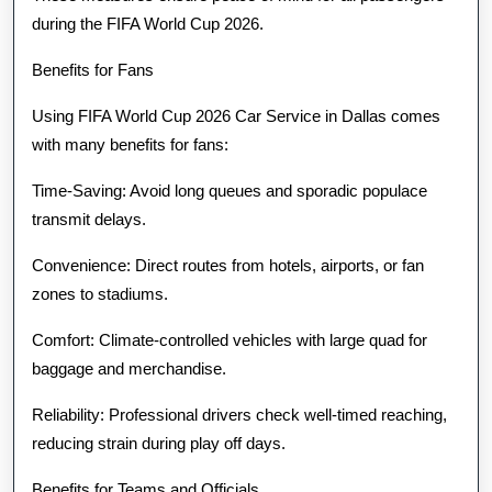
during the FIFA World Cup 2026.
Benefits for Fans
Using FIFA World Cup 2026 Car Service in Dallas comes
with many benefits for fans:
Time-Saving: Avoid long queues and sporadic populace
transmit delays.
Convenience: Direct routes from hotels, airports, or fan
zones to stadiums.
Comfort: Climate-controlled vehicles with large quad for
baggage and merchandise.
Reliability: Professional drivers check well-timed reaching,
reducing strain during play off days.
Benefits for Teams and Officials