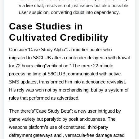
via live chat, resolves not just issues but also possible
user suspicion, converting doubt into dependency.
Case Studies in
Cultivated Credibility
Consider”Case Study Alpha”: a mid-tier punter who
migrated to S8CLUB after a contender delayed a withdrawal
for 72 hours citing”verification.” The mere 22-minute
processing time at S8CLUB, communicated with active
SMS updates, transformed him into a denounce revivalist.
His rely was won not by merchandising, but by a system of
rules that performed as advertised.
Then there’s”Case Study Beta”: a new user intrigued by
game variety but paralytic by posit anxiousness. The
weapons platform’s use of constituted, third-party
defrayment gateways and , vernacula-free damage acted