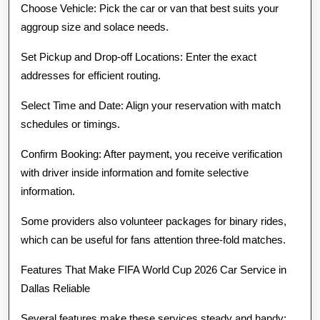
Choose Vehicle: Pick the car or van that best suits your
aggroup size and solace needs.
Set Pickup and Drop-off Locations: Enter the exact
addresses for efficient routing.
Select Time and Date: Align your reservation with match
schedules or timings.
Confirm Booking: After payment, you receive verification
with driver inside information and fomite selective
information.
Some providers also volunteer packages for binary rides,
which can be useful for fans attention three-fold matches.
Features That Make FIFA World Cup 2026 Car Service in
Dallas Reliable
Several features make these services steady and handy: