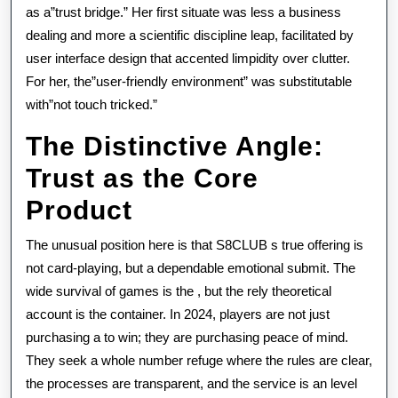
as a”trust bridge.” Her first situate was less a business
dealing and more a scientific discipline leap, facilitated by
user interface design that accented limpidity over clutter.
For her, the”user-friendly environment” was substitutable
with”not touch tricked.”
The Distinctive Angle:
Trust as the Core
Product
The unusual position here is that S8CLUB s true offering is
not card-playing, but a dependable emotional submit. The
wide survival of games is the , but the rely theoretical
account is the container. In 2024, players are not just
purchasing a to win; they are purchasing peace of mind.
They seek a whole number refuge where the rules are clear,
the processes are transparent, and the service is an level