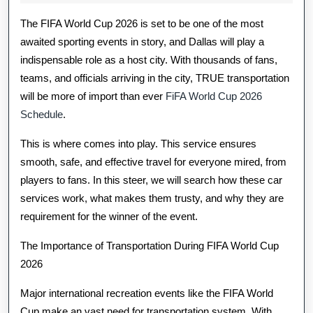
2026
Cup
The FIFA World Cup 2026 is set to be one of the most
2026
awaited sporting events in story, and Dallas will play a
indispensable role as a host city. With thousands of fans,
Car
teams, and officials arriving in the city, TRUE transportation
Serve
will be more of import than ever
FiFA World Cup 2026
In
Schedule
.
Dallas
This is where comes into play. This service ensures
smooth, safe, and effective travel for everyone mired, from
Workings?
players to fans. In this steer, we will search how these car
services work, what makes them trusty, and why they are
requirement for the winner of the event.
The Importance of Transportation During FIFA World Cup
2026
Major international recreation events like the FIFA World
Cup make an vast need for transportation system. With