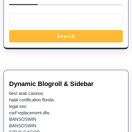
Search
Dynamic Blogroll & Sidebar
best arab casinos
halal certification florida
legal seo
roof replacement dfw
BANSOSWIN
BANSOSWIN