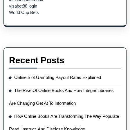
visabet88 login
World Cup Bets
Recent Posts
Online Slot Gambling Payout Rates Explained
The Rise Of Online Books And How Integer Libraries
Are Changing Get At To Information
How Online Books Are Transforming The Way Populate
Read, Instruct, And Disclose Knowledge