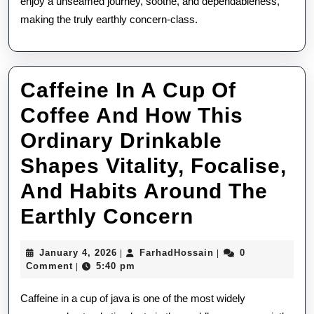
enjoy a unseamed journey, soothe, and dependableness,
making the truly earthly concern-class.
Caffeine In A Cup Of
Coffee And How This
Ordinary Drinkable
Shapes Vitality, Focalise,
And Habits Around The
Caffeine
Earthly Concern
In
January
FarhadHossain
January 4, 2026
FarhadHossain
0
|
|
A
4,
Comment
5:40 pm
|
2026
Cup
Caffeine in a cup of java is one of the most widely