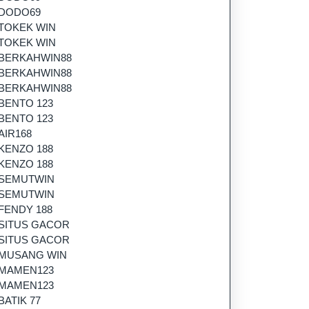
DODO69
TOKEK WIN
TOKEK WIN
BERKAHWIN88
BERKAHWIN88
BERKAHWIN88
BENTO 123
BENTO 123
AIR168
KENZO 188
KENZO 188
SEMUTWIN
SEMUTWIN
FENDY 188
SITUS GACOR
SITUS GACOR
MUSANG WIN
MAMEN123
MAMEN123
BATIK 77