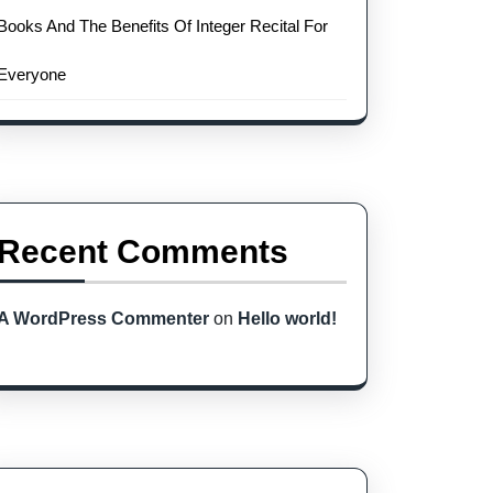
Books And The Benefits Of Integer Recital For
Everyone
Recent Comments
A WordPress Commenter
on
Hello world!