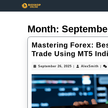
Skip
to
content
Skip
to
Month:
Septembe
content
Mastering Forex: Bes
Trade Using MT5 Ind
September
Alex
September 26, 2025
AlexSmith
|
|
26,
2025