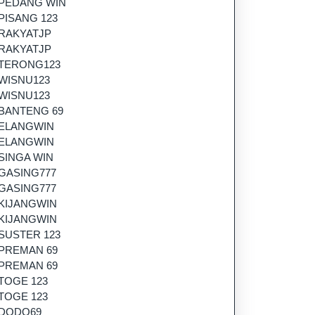
PEDANG WIN
PISANG 123
RAKYATJP
RAKYATJP
TERONG123
WISNU123
WISNU123
BANTENG 69
ELANGWIN
ELANGWIN
SINGA WIN
GASING777
GASING777
KIJANGWIN
KIJANGWIN
SUSTER 123
PREMAN 69
PREMAN 69
TOGE 123
TOGE 123
DODO69