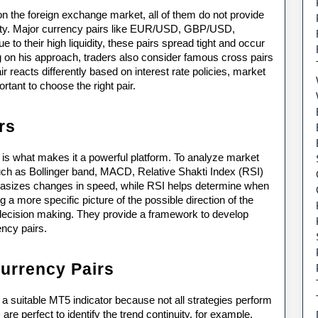
on the foreign exchange market, all of them do not provide 
iquidity. Major currency pairs like EUR/USD, GBP/USD, 
 their high liquidity, these pairs spread tight and occur 
on his approach, traders also consider famous cross pairs 
acts differently based on interest rate policies, market 
rtant to choose the right pair.
rs
 is what makes it a powerful platform. To analyze market 
such as Bollinger band, MACD, Relative Shakti Index (RSI) 
izes changes in speed, while RSI helps determine when 
a more specific picture of the possible direction of the 
decision making. They provide a framework to develop 
ency pairs.
Currency Pairs
h a suitable MT5 indicator because not all strategies perform 
e perfect to identify the trend continuity, for example, 