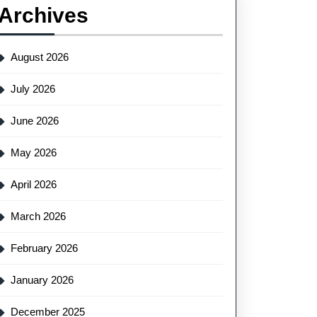
Archives
August 2026
July 2026
June 2026
May 2026
April 2026
March 2026
February 2026
January 2026
December 2025