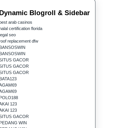
Dynamic Blogroll & Sidebar
best arab casinos
halal certification florida
legal seo
roof replacement dfw
BANSOSWIN
BANSOSWIN
SITUS GACOR
SITUS GACOR
SITUS GACOR
BATA123
AGAM69
AGAM69
POLO188
AKAI 123
AKAI 123
SITUS GACOR
PEDANG WIN