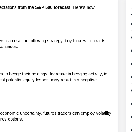
ectations from the 
S&P 500 forecast
. Here’s how 
s can use the following strategy, buy futures contracts 
continues.
 to hedge their holdings. Increase in hedging activity, in 
st potential equity losses, may result in a negative 
 economic uncertainty, futures traders can employ volatility 
ures options.