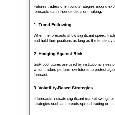
Futures traders often build strategies around exp
forecasts can influence decision-making:
1. Trend Following
When the forecasts show significant speed, trader
and hold their positions as long as the tendency 
2. Hedging Against Risk
S&P 500 futures are used by institutional investors
which traders perform low futures to protect again
forecast.
3. Volatility-Based Strategies
If forecasts indicate significant market swings or
strategies such as spreads spread trading or fut