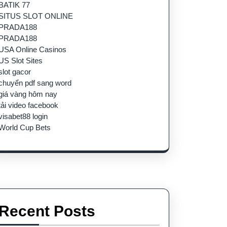
BATIK 77
SITUS SLOT ONLINE
PRADA188
PRADA188
USA Online Casinos
US Slot Sites
slot gacor
chuyển pdf sang word
giá vàng hôm nay
tải video facebook
visabet88 login
World Cup Bets
Recent Posts