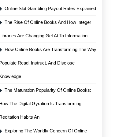
Online Slot Gambling Payout Rates Explained
The Rise Of Online Books And How Integer
Libraries Are Changing Get At To Information
How Online Books Are Transforming The Way
Populate Read, Instruct, And Disclose
Knowledge
The Maturation Popularity Of Online Books:
How The Digital Gyration Is Transforming
Recitation Habits An
Exploring The Worldly Concern Of Online