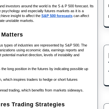
nd investors around the world is the S & P 500 forecast. Its 
de psychology and especially futures markets as it is a 
eve insight to affect the 
S&P 500 forecasts
 can affect 
igate unstable markets.
 Matters
ous types of industries are represented by S&P 500. The 
anizations using economic data, earnings reports and 
otential market direction, levels of instability and 
e long position in the futures by indicating possible up 
n, which inspires traders to hedge or short futures 
pread trading, which benefits from markets sideways.
res Trading Strategies