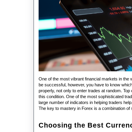
One of the most vibrant financial markets in the w
be successful, however, you have to know which 
properly, not only to enter trades at random. Top
this condition. One of the most sophisticated tra
large number of indicators in helping traders help,
The key to mastery in Forex is a combination of 
Choosing the Best Curren