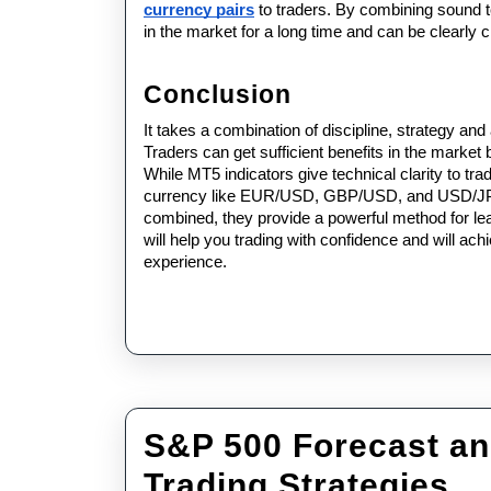
currency pairs
 to traders. By combining sound t
in the market for a long time and can be clearly c
Conclusion
It takes a combination of discipline, strategy and
Traders can get sufficient benefits in the market
While MT5 indicators give technical clarity to trad
currency like EUR/USD, GBP/USD, and USD/JPY li
combined, they provide a powerful method for lea
will help you trading with confidence and will ach
experience.
S&P 500 Forecast an
S
Trading Strategies