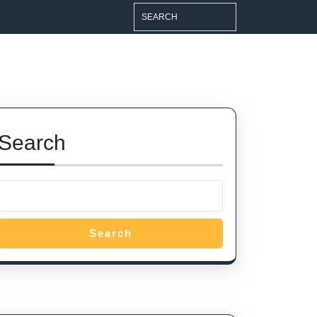
Search
for:
Search
Search