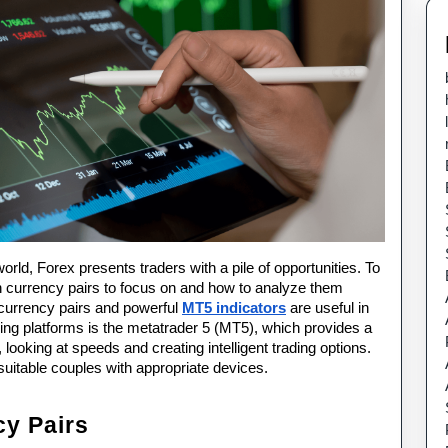
Using
MT5
Indicators
orld, Forex presents traders with a pile of opportunities. To 
currency pairs to focus on and how to analyze them 
 currency pairs and powerful 
MT5 indicators
 are useful in 
ding platforms is the metatrader 5 (MT5), which provides a 
 looking at speeds and creating intelligent trading options. 
suitable couples with appropriate devices.
cy Pairs