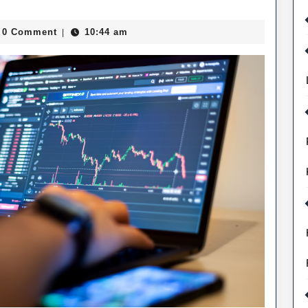
0
Smith
0 Comment
10:44 am
|
recast
d
pact
tures
ading
rategies