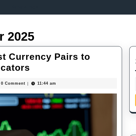
Sample Page
r 2025
t Currency Pairs to
Mastering
icators
Forex:
Smith
0 Comment
11:44 am
|
Best
Currency
Pairs
to
Trade