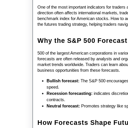
One of the most important indicators for traders a
direction often affects international markets, tra
benchmark index for American stocks. How to achi
the futures trading strategy, helping traders nav
Why the S&P 500 Forecast
500 of the largest American corporations in vari
forecasts are often released by analysts and org
market trends worldwide. Traders can learn about p
business opportunities from these forecasts.
Bullish forecast: 
The S&P 500 encourages th
speed. 
Recession forecasting:
 indicates discretio
contracts. 
Neutral forecast: 
Promotes strategy like s
How Forecasts Shape Futu