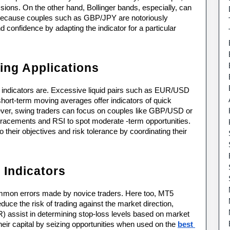
ions. On the other hand, Bollinger bands, especially, can 
s because couples such as GBP/JPY are notoriously 
 confidence by adapting the indicator for a particular 
ing Applications
5 indicators are. Excessive liquid pairs such as EUR/USD 
ort-term moving averages offer indicators of quick 
ever, swing traders can focus on couples like GBP/USD or 
acements and RSI to spot moderate -term opportunities. 
their objectives and risk tolerance by coordinating their 
Indicators
mmon errors made by novice traders. Here too, MT5 
duce the risk of trading against the market direction, 
assist in determining stop-loss levels based on market 
their capital by seizing opportunities when used on the 
best 