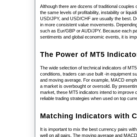
Although there are dozens of traditional couples 
the same levels of profitability, instability or l
USD/JPY, and USD/CHF are usually the best. Due to
in more consistent value movements. Depending 
such as Eur/GBP or AUD/JPY. Because each pair re
sentiments and global economic events, it is impo
The Power of MT5 Indicato
The wide selection of technical indicators of MT5
conditions, traders can use built -in equipment 
and moving average. For example, MACD emphas
a market is overbought or oversold. By presenting 
market, these MT5 indicators intend to improve 
reliable trading strategies when used on top curr
Matching Indicators with 
It is important to mix the best currency pairs wit
well on all pairs. The moving average and MACD ar