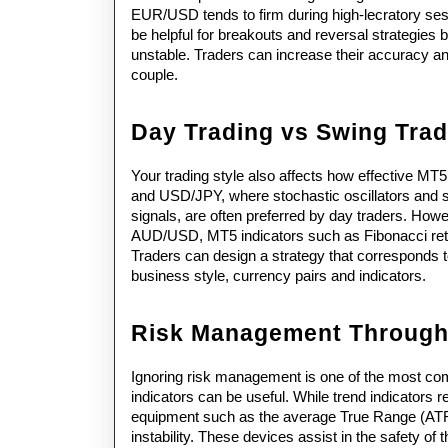
EUR/USD tends to firm during high-lecratory sess
be helpful for breakouts and reversal strategie
unstable. Traders can increase their accuracy and
couple.
Day Trading vs Swing Trad
Your trading style also affects how effective MT
and USD/JPY, where stochastic oscillators and sh
signals, are often preferred by day traders. How
AUD/USD, MT5 indicators such as Fibonacci retr
Traders can design a strategy that corresponds to 
business style, currency pairs and indicators.
Risk Management Through 
Ignoring risk management is one of the most co
indicators can be useful. While trend indicators re
equipment such as the average True Range (ATR) 
instability. These devices assist in the safety of 