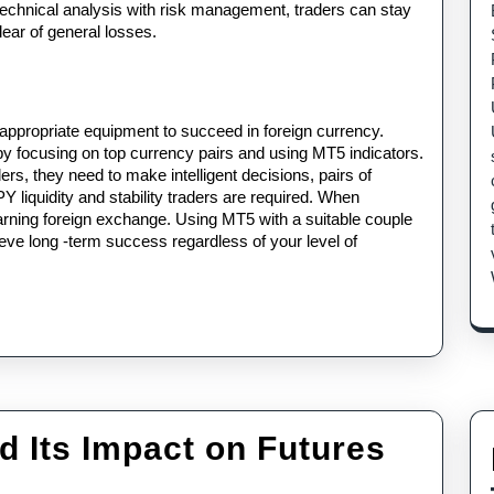
echnical analysis with risk management, traders can stay 
lear of general losses.
 appropriate equipment to succeed in foreign currency. 
 by focusing on top currency pairs and using MT5 indicators. 
ers, they need to make intelligent decisions, pairs of 
quidity and stability traders are required. When 
rning foreign exchange. Using MT5 with a suitable couple 
ieve long -term success regardless of your level of 
d Its Impact on Futures
&P