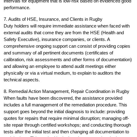
intervals for equipment that is low-risk based on evidenced good
performance.
7. Audits of HSE, Insurance, and Clients in Rugby
Duty holders will require immediate assistance when faced with
external audits that come they are from the HSE (Health and
Safety Executive), insurance companies, or clients. A
comprehensive ongoing support can consist of providing copies
and summary of all pertinent documents (certificates of
calibration, risk assessments and other forms of documentation)
and allowing an employee to attend audit meetings either
physically or via a virtual medium, to explain to auditors the
technical aspects.
8. Remedial Action Management, Repair Coordination in Rugby
When faults have been discovered, the assistance provided
includes a full management of the remediation procedure. This
support goes beyond the initial diagnosis to include: providing
quotes for repairs that require minimal disruption; managing off-
site repair through certified workshops; and conducting thorough
tests after the initial test and then changing all documentation to