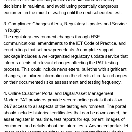
decisions in real-time, and avoid using potentially dangerous
equipment in the midst of waiting until the next scheduled test.
3. Compliance Changes Alerts, Regulatory Updates and Service
in Rugby
The regulatory environment changes through HSE
communications, amendments to the IET Code of Practice, and
court rulings that set new precedents. A complete support
package includes a well-organized regulatory update service that
informs clients of relevant changes affecting the PAT testing
process. This could include newsletters, bulletins with significant
changes, or tailored information on the effects of certain changes
on their documented risks assessment and testing frequency.
4. Online Customer Portal and Digital Asset Management
Modern PAT providers provide secure online portals that allow
24/7 access to all aspects of the testing environment. The portal
should include: historical certificates that can be downloaded, the
asset register in real time, test reports for equipment, images of
equipment and details about the future tests. Advanced portals let