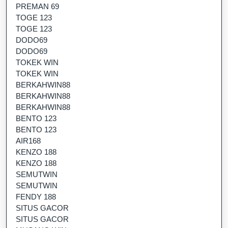
PREMAN 69
TOGE 123
TOGE 123
DODO69
DODO69
TOKEK WIN
TOKEK WIN
BERKAHWIN88
BERKAHWIN88
BERKAHWIN88
BENTO 123
BENTO 123
AIR168
KENZO 188
KENZO 188
SEMUTWIN
SEMUTWIN
FENDY 188
SITUS GACOR
SITUS GACOR