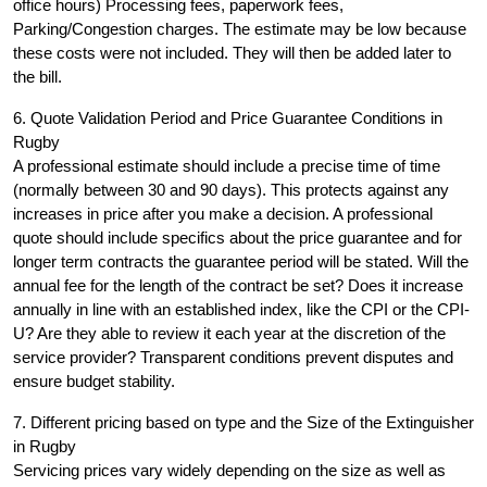
office hours) Processing fees, paperwork fees,
Parking/Congestion charges. The estimate may be low because
these costs were not included. They will then be added later to
the bill.
6. Quote Validation Period and Price Guarantee Conditions in
Rugby
A professional estimate should include a precise time of time
(normally between 30 and 90 days). This protects against any
increases in price after you make a decision. A professional
quote should include specifics about the price guarantee and for
longer term contracts the guarantee period will be stated. Will the
annual fee for the length of the contract be set? Does it increase
annually in line with an established index, like the CPI or the CPI-
U? Are they able to review it each year at the discretion of the
service provider? Transparent conditions prevent disputes and
ensure budget stability.
7. Different pricing based on type and the Size of the Extinguisher
in Rugby
Servicing prices vary widely depending on the size as well as