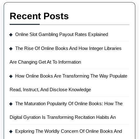
Recent Posts
Online Slot Gambling Payout Rates Explained
The Rise Of Online Books And How Integer Libraries
Are Changing Get At To Information
How Online Books Are Transforming The Way Populate
Read, Instruct, And Disclose Knowledge
The Maturation Popularity Of Online Books: How The
Digital Gyration Is Transforming Recitation Habits An
Exploring The Worldly Concern Of Online Books And