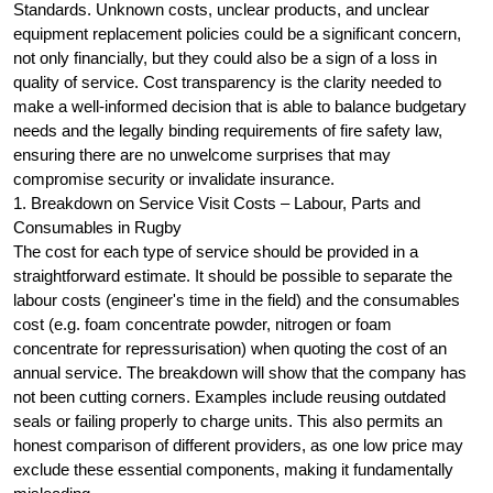
Standards. Unknown costs, unclear products, and unclear
equipment replacement policies could be a significant concern,
not only financially, but they could also be a sign of a loss in
quality of service. Cost transparency is the clarity needed to
make a well-informed decision that is able to balance budgetary
needs and the legally binding requirements of fire safety law,
ensuring there are no unwelcome surprises that may
compromise security or invalidate insurance.
1. Breakdown on Service Visit Costs – Labour, Parts and
Consumables in Rugby
The cost for each type of service should be provided in a
straightforward estimate. It should be possible to separate the
labour costs (engineer's time in the field) and the consumables
cost (e.g. foam concentrate powder, nitrogen or foam
concentrate for repressurisation) when quoting the cost of an
annual service. The breakdown will show that the company has
not been cutting corners. Examples include reusing outdated
seals or failing properly to charge units. This also permits an
honest comparison of different providers, as one low price may
exclude these essential components, making it fundamentally