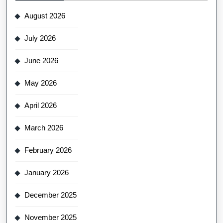
August 2026
July 2026
June 2026
May 2026
April 2026
March 2026
February 2026
January 2026
December 2025
November 2025