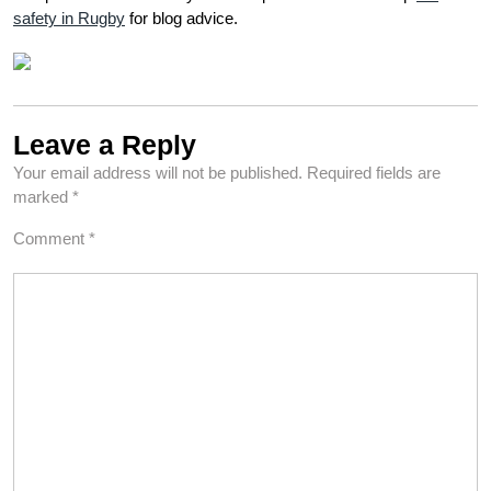
safety in Rugby
for blog advice.
Leave a Reply
Your email address will not be published.
Required fields are
marked
*
Comment
*