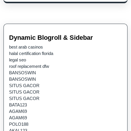
Dynamic Blogroll & Sidebar
best arab casinos
halal certification florida
legal seo
roof replacement dfw
BANSOSWIN
BANSOSWIN
SITUS GACOR
SITUS GACOR
SITUS GACOR
BATA123
AGAM69
AGAM69
POLO188
AKAI 123