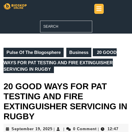
Skip
Open
to
Button
content
Skip
Search
to
for:
content
Pulse Of The Blogosphere
Business
20 GOOD
WAYS FOR PAT TESTING AND FIRE EXTINGUISHER
SERVICING IN RUGBY
20 GOOD WAYS FOR PAT
TESTING AND FIRE
EXTINGUISHER SERVICING IN
RUGBY
September
September 19, 2025
0 Comment
12:47
|
|
|