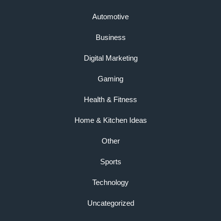
Automotive
Business
Digital Marketing
Gaming
Health & Fitness
Home & Kitchen Ideas
Other
Sports
Technology
Uncategorized