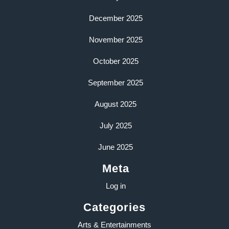
December 2025
November 2025
October 2025
September 2025
August 2025
July 2025
June 2025
Meta
Log in
Categories
Arts & Entertainments