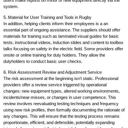
users make reports on minor or new equipment directly via the
system.
5. Material for User Training and Tools in Rugby
In addition, helping clients inform their employees is a an
essential part of ongoing assistance. The suppliers should offer
materials for training such as laminated visual guides for basic
tests, instructional videos, induction slides and content to toolbox
talks focusing on safety in the electric field. Some providers offer
onsite or online training for duty holders. They allow the
dutyholders to conduct basic user checks.
6. Risk Assessment Review and Adjustment Service
The risk assessment at the beginning isn't static. Professional
providers offer a review service triggered by operational
changes: new equipment types, altered working environments,
incidents/near-misses, or changes in user competence. This
review involves reevaluating testing techniques and frequency
using new risk profiles, then formally documenting the rationale of
any changes. This will ensure that the testing process remains
proportionate, efficient, and defensible, potentially expanding