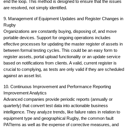
end the loop. This method is designed to ensure that the issues
are resolved, not simply identified.
9. Management of Equipment Updates and Register Changes in
Rugby
Organizations are constantly buying, disposing of, and move
portable devices. Support for ongoing operations includes
effective processes for updating the master register of assets in
between formal testing cycles. This could be an easy form to
register assets, portal upload functionality or an update service
based on notifications from clients. A valid, current register is
crucial to complying, as tests are only valid if they are scheduled
against an asset list.
10. Continuous Improvement and Performance Reporting
Improvement Analytics
Advanced companies provide periodic reports (annually or
quarterly) that convert test data into actionable business
intelligence. They analyze trends, like failure rates in relation to
equipment type and geographical Rugby, the common fault
PATterns as well as the expense of corrective measures, and