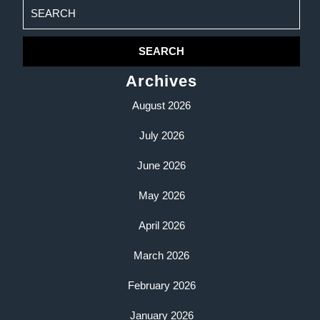
Search
for:
Archives
August 2026
July 2026
June 2026
May 2026
April 2026
March 2026
February 2026
January 2026