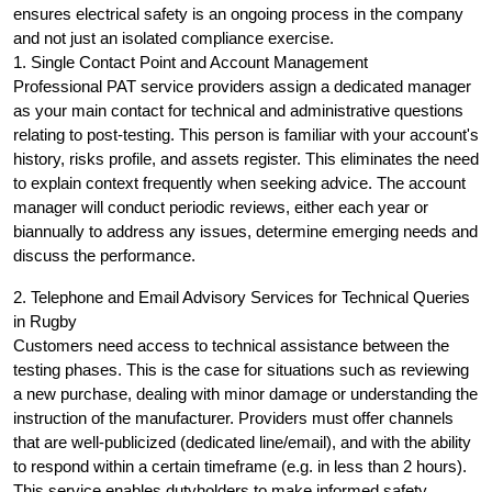
ensures electrical safety is an ongoing process in the company
and not just an isolated compliance exercise.
1. Single Contact Point and Account Management
Professional PAT service providers assign a dedicated manager
as your main contact for technical and administrative questions
relating to post-testing. This person is familiar with your account's
history, risks profile, and assets register. This eliminates the need
to explain context frequently when seeking advice. The account
manager will conduct periodic reviews, either each year or
biannually to address any issues, determine emerging needs and
discuss the performance.
2. Telephone and Email Advisory Services for Technical Queries
in Rugby
Customers need access to technical assistance between the
testing phases. This is the case for situations such as reviewing
a new purchase, dealing with minor damage or understanding the
instruction of the manufacturer. Providers must offer channels
that are well-publicized (dedicated line/email), and with the ability
to respond within a certain timeframe (e.g. in less than 2 hours).
This service enables dutyholders to make informed safety