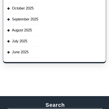
October 2025
September 2025
August 2025
July 2025
June 2025
Search