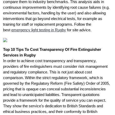
compare them to industry benchmarks. This analysis aids in
continuous improvements by identifying root cause failures (e.g.
environmental factors, handling by the user) and also allowing
interventions that go beyond electrical tests, for example as
training for staff or replacement programs. Follow the
best
emergency light testing in Rugby
for site advice.
Top 10 Tips To Cost Transparency Of Fire Extinguisher
Services in Rugby
In order to achieve cost transparency and transparency,
providers of fire extinguishers must consider risk management
and regulatory compliance. This is not just about cost
comparison. Within the strict regulatory framework, which is
governed by the Regulatory Reform (Fire Safety) Order of 2005,
pricing that is opaque can conceal substantial inconsistencies
and lead to unanticipated liabilities. Transparent quotations
provide a framework for the quality of service you can expect.
They show the service's dedication to British Standards and
ethical business practices, and their conformity to British