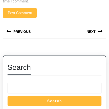
time I comment.
Post
PREVIOUS
NEXT
navigation
Previous
Next
post:
post:
Search
Search