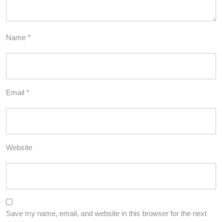
Name
*
Email
*
Website
Save my name, email, and website in this browser for the next