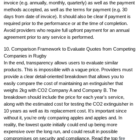
invoice (e.g. annually, monthly, quarterly) as well as the payment
methods accepted, as well as the terms for payment (e.g. 30
days from date of invoice). It should also be clear if payment is
required prior to the performance or at the time of completion.
Avoid providers who require full upfront payment for an annual
agreement prior to any service is performed.
10. Comparison Framework to Evaluate Quotes from Competing
Companies in Rugby
In the end, transparency allows users to evaluate similar
products. This is impossible with a vague price. Providers must
provide a clear detail-oriented breakdown that allows you to
easily compare the cost of maintaining an extinguisher that
weighs 2kg with CO2 Company A and Company B. The
breakdown should include the price for each year's service,
along with the estimated cost for testing the CO2 extinguisher in
10 years as well as its replacement cost. It's important since
without it, you're only comparing apples and apples and. In
reality, the lowest quote initially could end up being more
expensive over the long run, and could result in possible
compromises on security and compliance. Read the top
fire