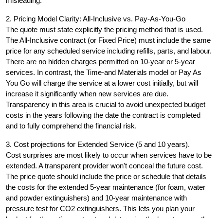
misleading.
2. Pricing Model Clarity: All-Inclusive vs. Pay-As-You-Go
The quote must state explicitly the pricing method that is used.
The All-Inclusive contract (or Fixed Price) must include the same
price for any scheduled service including refills, parts, and labour.
There are no hidden charges permitted on 10-year or 5-year
services. In contrast, the Time-and Materials model or Pay As
You Go will charge the service at a lower cost initially, but will
increase it significantly when new services are due.
Transparency in this area is crucial to avoid unexpected budget
costs in the years following the date the contract is completed
and to fully comprehend the financial risk.
3. Cost projections for Extended Service (5 and 10 years).
Cost surprises are most likely to occur when services have to be
extended. A transparent provider won't conceal the future cost.
The price quote should include the price or schedule that details
the costs for the extended 5-year maintenance (for foam, water
and powder extinguishers) and 10-year maintenance with
pressure test for CO2 extinguishers. This lets you plan your