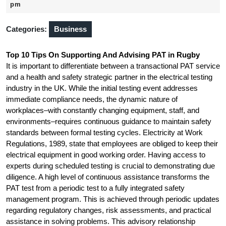
19,
pm
2025
Categories:
Business
Top 10 Tips On Supporting And Advising PAT in Rugby
It is important to differentiate between a transactional PAT service
and a health and safety strategic partner in the electrical testing
industry in the UK. While the initial testing event addresses
immediate compliance needs, the dynamic nature of
workplaces–with constantly changing equipment, staff, and
environments–requires continuous guidance to maintain safety
standards between formal testing cycles. Electricity at Work
Regulations, 1989, state that employees are obliged to keep their
electrical equipment in good working order. Having access to
experts during scheduled testing is crucial to demonstrating due
diligence. A high level of continuous assistance transforms the
PAT test from a periodic test to a fully integrated safety
management program. This is achieved through periodic updates
regarding regulatory changes, risk assessments, and practical
assistance in solving problems. This advisory relationship