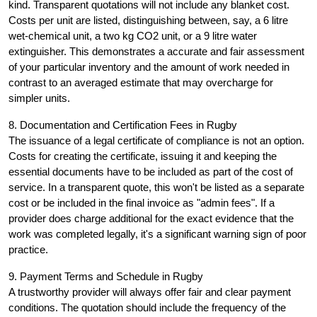
kind. Transparent quotations will not include any blanket cost.
Costs per unit are listed, distinguishing between, say, a 6 litre
wet-chemical unit, a two kg CO2 unit, or a 9 litre water
extinguisher. This demonstrates a accurate and fair assessment
of your particular inventory and the amount of work needed in
contrast to an averaged estimate that may overcharge for
simpler units.
8. Documentation and Certification Fees in Rugby
The issuance of a legal certificate of compliance is not an option.
Costs for creating the certificate, issuing it and keeping the
essential documents have to be included as part of the cost of
service. In a transparent quote, this won't be listed as a separate
cost or be included in the final invoice as "admin fees". If a
provider does charge additional for the exact evidence that the
work was completed legally, it's a significant warning sign of poor
practice.
9. Payment Terms and Schedule in Rugby
A trustworthy provider will always offer fair and clear payment
conditions. The quotation should include the frequency of the