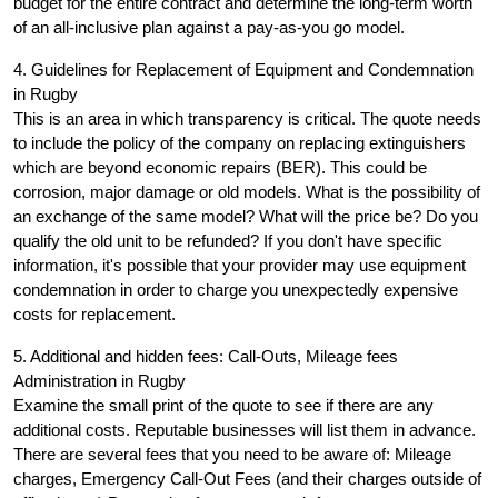
budget for the entire contract and determine the long-term worth
of an all-inclusive plan against a pay-as-you go model.
4. Guidelines for Replacement of Equipment and Condemnation
in Rugby
This is an area in which transparency is critical. The quote needs
to include the policy of the company on replacing extinguishers
which are beyond economic repairs (BER). This could be
corrosion, major damage or old models. What is the possibility of
an exchange of the same model? What will the price be? Do you
qualify the old unit to be refunded? If you don't have specific
information, it's possible that your provider may use equipment
condemnation in order to charge you unexpectedly expensive
costs for replacement.
5. Additional and hidden fees: Call-Outs, Mileage fees
Administration in Rugby
Examine the small print of the quote to see if there are any
additional costs. Reputable businesses will list them in advance.
There are several fees that you need to be aware of: Mileage
charges, Emergency Call-Out Fees (and their charges outside of