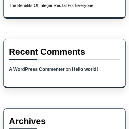
The Benefits Of Integer Recital For Everyone
Recent Comments
A WordPress Commenter
on
Hello world!
Archives