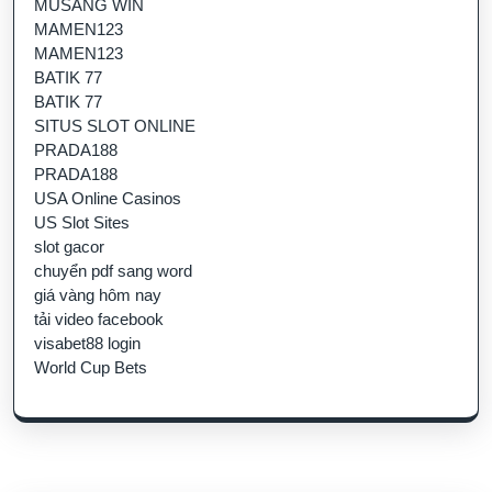
MUSANG WIN
MAMEN123
MAMEN123
BATIK 77
BATIK 77
SITUS SLOT ONLINE
PRADA188
PRADA188
USA Online Casinos
US Slot Sites
slot gacor
chuyển pdf sang word
giá vàng hôm nay
tải video facebook
visabet88 login
World Cup Bets