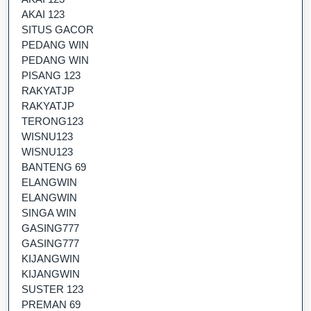
AKAI 123
SITUS GACOR
PEDANG WIN
PEDANG WIN
PISANG 123
RAKYATJP
RAKYATJP
TERONG123
WISNU123
WISNU123
BANTENG 69
ELANGWIN
ELANGWIN
SINGA WIN
GASING777
GASING777
KIJANGWIN
KIJANGWIN
SUSTER 123
PREMAN 69