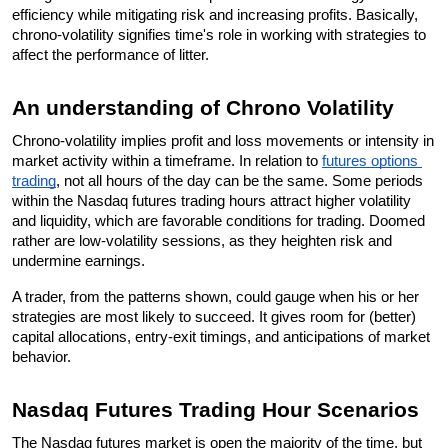
efficiency while mitigating risk and increasing profits. Basically, 
chrono-volatility signifies time's role in working with strategies to 
affect the performance of litter.
An understanding of Chrono Volatility
Chrono-volatility implies profit and loss movements or intensity in 
market activity within a timeframe. In relation to 
futures options 
trading
, not all hours of the day can be the same. Some periods 
within the Nasdaq futures trading hours attract higher volatility 
and liquidity, which are favorable conditions for trading. Doomed 
rather are low-volatility sessions, as they heighten risk and 
undermine earnings. 
A trader, from the patterns shown, could gauge when his or her 
strategies are most likely to succeed. It gives room for (better) 
capital allocations, entry-exit timings, and anticipations of market 
behavior.
Nasdaq Futures Trading Hour Scenarios
The Nasdaq futures market is open the majority of the time, but 