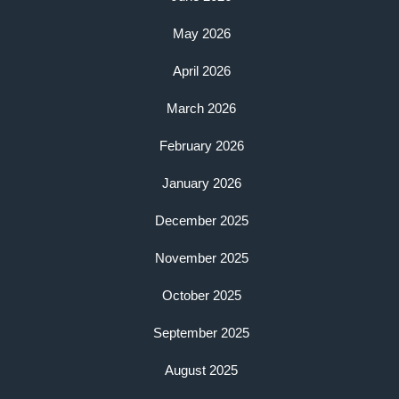
May 2026
April 2026
March 2026
February 2026
January 2026
December 2025
November 2025
October 2025
September 2025
August 2025