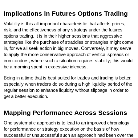
Implications in Futures Options Trading
Volatility is this all-important characteristic that affects prices, 
risk, and the effectiveness of any strategy under the futures 
options trading. It is in their higher sessions that aggressive 
strategies like the purchase of straddles or strangles might come 
in, for we all seek action in big moves. Conversely, it may serve 
to apply the more conservative approach of vertical spreads or 
iron condors, where such a situation requires stability; this would 
be a morning spent in excessive idleness. 
Being in a time that is best suited for trades and trading is better, 
especially when traders do so during a high liquidity period of the 
regular session to enhance liquidity without slippage in order to 
get a better execution.
Mapping Performance Across Sessions
One systematic approach is to lead to an improved chronology 
for performance or strategy execution on the basis of how 
successful or unsuccessful such an approach had been over the 