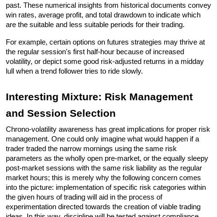
past. These numerical insights from historical documents convey 
win rates, average profit, and total drawdown to indicate which 
are the suitable and less suitable periods for their trading.
For example, certain options on futures strategies may thrive at 
the regular session's first half-hour because of increased 
volatility, or depict some good risk-adjusted returns in a midday 
lull when a trend follower tries to ride slowly.
Interesting Mixture: Risk Management 
and Session Selection 
Chrono-volatility awareness has great implications for proper risk 
management. One could only imagine what would happen if a 
trader traded the narrow mornings using the same risk 
parameters as the wholly open pre-market, or the equally sleepy 
post-market sessions with the same risk liability as the regular 
market hours; this is merely why the following concern comes 
into the picture: implementation of specific risk categories within 
the given hours of trading will aid in the process of 
experimentation directed towards the creation of viable trading 
ideas. In this way, discipline will be tested against compliance 