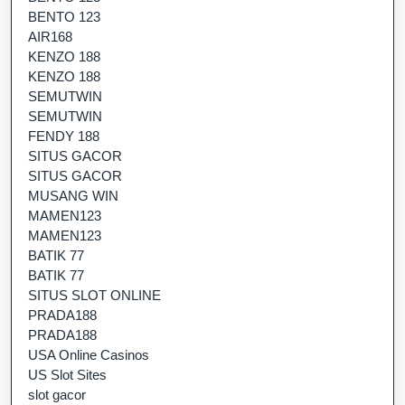
BENTO 123
AIR168
KENZO 188
KENZO 188
SEMUTWIN
SEMUTWIN
FENDY 188
SITUS GACOR
SITUS GACOR
MUSANG WIN
MAMEN123
MAMEN123
BATIK 77
BATIK 77
SITUS SLOT ONLINE
PRADA188
PRADA188
USA Online Casinos
US Slot Sites
slot gacor