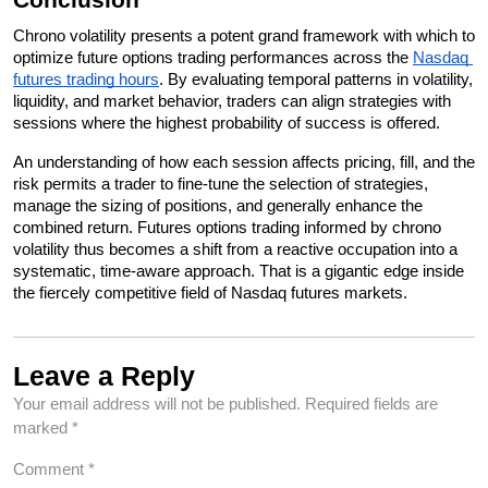
Chrono volatility presents a potent grand framework with which to 
optimize future options trading performances across the 
Nasdaq 
futures trading hours
. By evaluating temporal patterns in volatility, 
liquidity, and market behavior, traders can align strategies with 
sessions where the highest probability of success is offered. 
An understanding of how each session affects pricing, fill, and the 
risk permits a trader to fine-tune the selection of strategies, 
manage the sizing of positions, and generally enhance the 
combined return. Futures options trading informed by chrono 
volatility thus becomes a shift from a reactive occupation into a 
systematic, time-aware approach. That is a gigantic edge inside 
the fiercely competitive field of Nasdaq futures markets.
Leave a Reply
Your email address will not be published.
Required fields are
marked
*
Comment
*