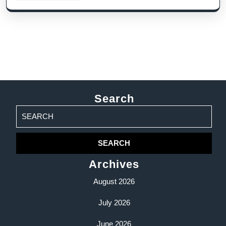
Search
Search
for:
Archives
August 2026
July 2026
June 2026