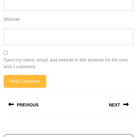
Website
Save my name, email, and website in this browser for the next
time I comment.
Post
PREVIOUS
NEXT
navigation
Previous
Next
post:
post: