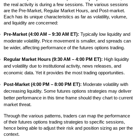
the real activity is during a few sessions. The various sessions 
are the Pre-Market, Regular Market Hours, and Post-market. 
Each has its unique characteristics as far as volatility, volume, 
and liquidity are concerned:
Pre-Market (4:00 AM – 9:30 AM ET): 
Typically low liquidity and 
moderate volatility. Price movement is smaller, and spreads can 
be wider, affecting performance of the futures options trading.
Regular Market Hours (9:30 AM – 4:00 PM ET):
 High liquidity 
and volatility due to institutional activity, news releases, and 
economic data. Yet it provides the most trading opportunities.
Post-Market (4:00 PM – 8:00 PM ET):
 Moderate volatility with 
decreasing liquidity. Some futures options strategies may deliver 
better performance in this time frame should they chart to current 
market threat.
Through the various patterns, traders can map the performance 
of their futures options trading strategies to specific sessions, 
hence being able to adjust their risk and position sizing as per the 
context.