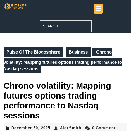
Skip
Open
to
Button
content
Skip
Search
to
for:
content
Pulse Of The Blogosphere
Business
Chrono
volatility: Mapping futures options trading performance to
Nasdaq sessions
Chrono volatility: Mapping
futures options trading
performance to Nasdaq
sessions
December
AlexSmith
December 30, 2025
AlexSmith
0 Comment
|
|
|