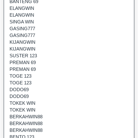
BANTENG 69
ELANGWIN
ELANGWIN
SINGA WIN
GASING777
GASING777
KIJANGWIN
KIJANGWIN
SUSTER 123
PREMAN 69
PREMAN 69
TOGE 123
TOGE 123
DODO69
DODO69
TOKEK WIN
TOKEK WIN
BERKAHWIN88
BERKAHWIN88
BERKAHWIN88
BENTO 123