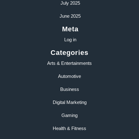
July 2025
June 2025
Meta
Log in
Categories
Arts & Entertainments
Automotive
Business
Digital Marketing
Gaming
Health & Fitness