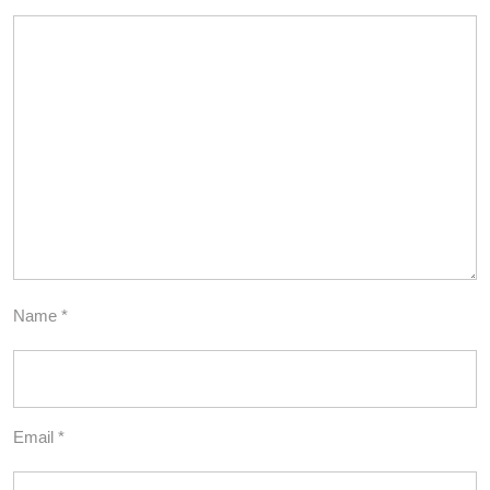
Name
*
Email
*