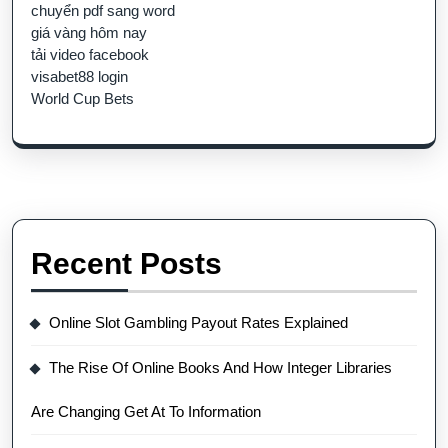
chuyển pdf sang word
giá vàng hôm nay
tải video facebook
visabet88 login
World Cup Bets
Recent Posts
Online Slot Gambling Payout Rates Explained
The Rise Of Online Books And How Integer Libraries
Are Changing Get At To Information