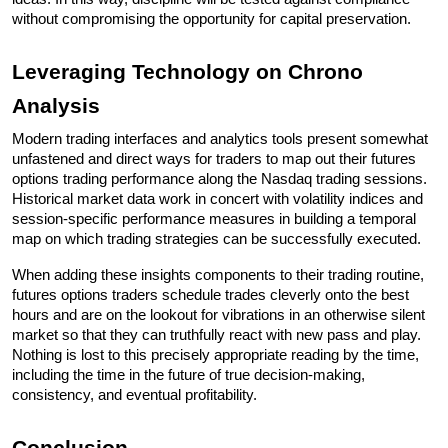
without compromising the opportunity for capital preservation.
Leveraging Technology on Chrono 
Analysis
Modern trading interfaces and analytics tools present somewhat 
unfastened and direct ways for traders to map out their futures 
options trading performance along the Nasdaq trading sessions. 
Historical market data work in concert with volatility indices and 
session-specific performance measures in building a temporal 
map on which trading strategies can be successfully executed. 
When adding these insights components to their trading routine, 
futures options traders schedule trades cleverly onto the best 
hours and are on the lookout for vibrations in an otherwise silent 
market so that they can truthfully react with new pass and play. 
Nothing is lost to this precisely appropriate reading by the time, 
including the time in the future of true decision-making, 
consistency, and eventual profitability.
Conclusion