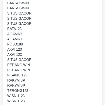
BANSOSWIN
BANSOSWIN
SITUS GACOR
SITUS GACOR
SITUS GACOR
BATA123
AGAM69
AGAM69
POLO188
AKAI 123
AKAI 123
SITUS GACOR
PEDANG WIN
PEDANG WIN
PISANG 123
RAKYATJP
RAKYATJP
TERONG123
WISNU123
WISNU123