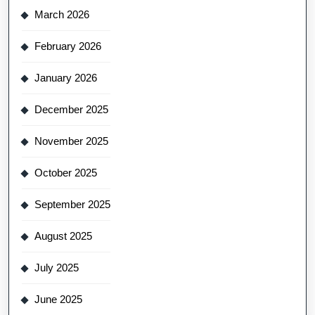
March 2026
February 2026
January 2026
December 2025
November 2025
October 2025
September 2025
August 2025
July 2025
June 2025