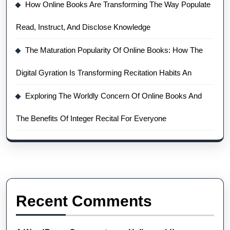
How Online Books Are Transforming The Way Populate
Read, Instruct, And Disclose Knowledge
The Maturation Popularity Of Online Books: How The
Digital Gyration Is Transforming Recitation Habits An
Exploring The Worldly Concern Of Online Books And
The Benefits Of Integer Recital For Everyone
Recent Comments