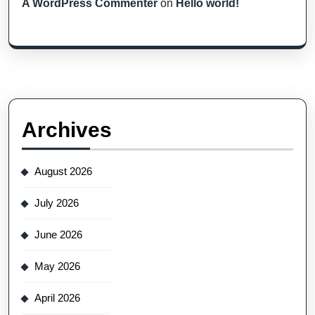
A WordPress Commenter
on
Hello world!
Archives
August 2026
July 2026
June 2026
May 2026
April 2026