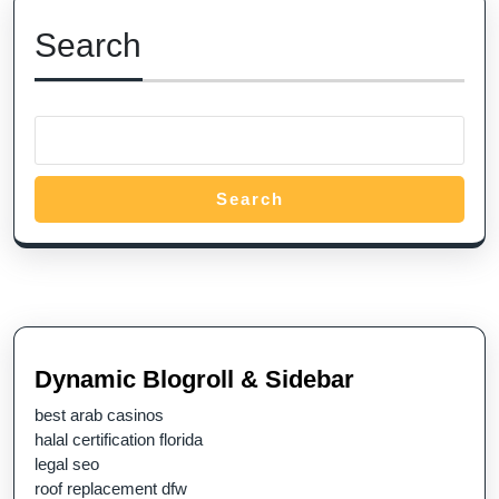
Search
Search
Dynamic Blogroll & Sidebar
best arab casinos
halal certification florida
legal seo
roof replacement dfw