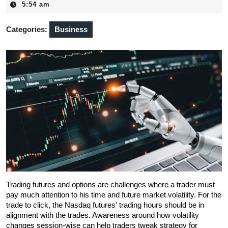
30,
5:54 am
2025
Categories:
Business
Trading futures and options are challenges where a trader must 
pay much attention to his time and future market volatility. For the 
trade to click, the Nasdaq futures' trading hours should be in 
alignment with the trades. Awareness around how volatility 
changes session-wise can help traders tweak strategy for 