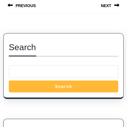
PREVIOUS
NEXT
navigation
Previous
Next
post:
post:
Search
Search