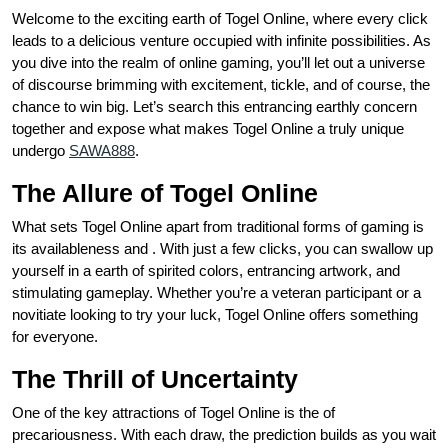
Welcome to the exciting earth of Togel Online, where every click
leads to a delicious venture occupied with infinite possibilities. As
you dive into the realm of online gaming, you’ll let out a universe
of discourse brimming with excitement, tickle, and of course, the
chance to win big. Let’s search this entrancing earthly concern
together and expose what makes Togel Online a truly unique
undergo
SAWA888
.
The Allure of Togel Online
What sets Togel Online apart from traditional forms of gaming is
its availableness and . With just a few clicks, you can swallow up
yourself in a earth of spirited colors, entrancing artwork, and
stimulating gameplay. Whether you’re a veteran participant or a
novitiate looking to try your luck, Togel Online offers something
for everyone.
The Thrill of Uncertainty
One of the key attractions of Togel Online is the of
precariousness. With each draw, the prediction builds as you wait