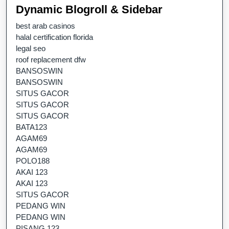
Dynamic Blogroll & Sidebar
best arab casinos
halal certification florida
legal seo
roof replacement dfw
BANSOSWIN
BANSOSWIN
SITUS GACOR
SITUS GACOR
SITUS GACOR
BATA123
AGAM69
AGAM69
POLO188
AKAI 123
AKAI 123
SITUS GACOR
PEDANG WIN
PEDANG WIN
PISANG 123