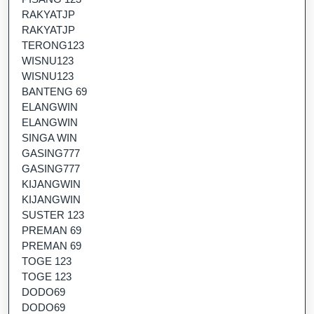
RAKYATJP
RAKYATJP
TERONG123
WISNU123
WISNU123
BANTENG 69
ELANGWIN
ELANGWIN
SINGA WIN
GASING777
GASING777
KIJANGWIN
KIJANGWIN
SUSTER 123
PREMAN 69
PREMAN 69
TOGE 123
TOGE 123
DODO69
DODO69