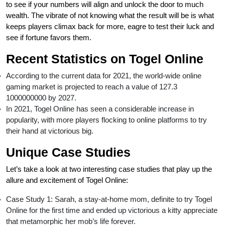
to see if your numbers will align and unlock the door to much
wealth. The vibrate of not knowing what the result will be is what
keeps players climax back for more, eagre to test their luck and
see if fortune favors them.
Recent Statistics on Togel Online
According to the current data for 2021, the world-wide online
gaming market is projected to reach a value of 127.3
1000000000 by 2027.
In 2021, Togel Online has seen a considerable increase in
popularity, with more players flocking to online platforms to try
their hand at victorious big.
Unique Case Studies
Let’s take a look at two interesting case studies that play up the
allure and excitement of Togel Online:
Case Study 1: Sarah, a stay-at-home mom, definite to try Togel
Online for the first time and ended up victorious a kitty appreciate
that metamorphic her mob’s life forever.