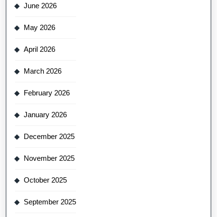
June 2026
May 2026
April 2026
March 2026
February 2026
January 2026
December 2025
November 2025
October 2025
September 2025