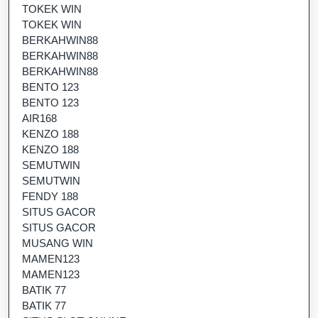
TOKEK WIN
TOKEK WIN
BERKAHWIN88
BERKAHWIN88
BERKAHWIN88
BENTO 123
BENTO 123
AIR168
KENZO 188
KENZO 188
SEMUTWIN
SEMUTWIN
FENDY 188
SITUS GACOR
SITUS GACOR
MUSANG WIN
MAMEN123
MAMEN123
BATIK 77
BATIK 77