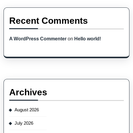
Recent Comments
A WordPress Commenter
on
Hello world!
Archives
August 2026
July 2026