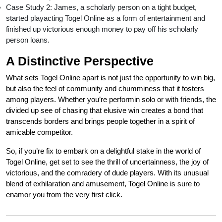
Case Study 2: James, a scholarly person on a tight budget,
started playacting Togel Online as a form of entertainment and
finished up victorious enough money to pay off his scholarly
person loans.
A Distinctive Perspective
What sets Togel Online apart is not just the opportunity to win big,
but also the feel of community and chumminess that it fosters
among players. Whether you’re performin solo or with friends, the
divided up see of chasing that elusive win creates a bond that
transcends borders and brings people together in a spirit of
amicable competitor.
So, if you’re fix to embark on a delightful stake in the world of
Togel Online, get set to see the thrill of uncertainness, the joy of
victorious, and the comradery of dude players. With its unusual
blend of exhilaration and amusement, Togel Online is sure to
enamor you from the very first click.