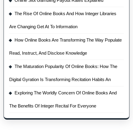
Online Slot Gambling Payout Rates Explained
The Rise Of Online Books And How Integer Libraries
Are Changing Get At To Information
How Online Books Are Transforming The Way Populate
Read, Instruct, And Disclose Knowledge
The Maturation Popularity Of Online Books: How The
Digital Gyration Is Transforming Recitation Habits An
Exploring The Worldly Concern Of Online Books And
The Benefits Of Integer Recital For Everyone