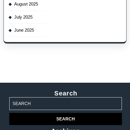
August 2025
July 2025
June 2025
Search
Search
for: