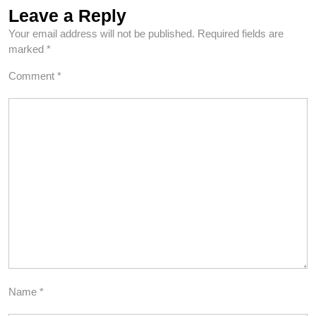
Leave a Reply
Your email address will not be published.
Required fields are
marked
*
Comment
*
Name
*