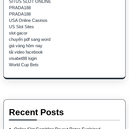
SITUS SLOT ONLINE
PRADA188
PRADA188
USA Online Casinos
US Slot Sites
slot gacor
chuyển pdf sang word
giá vàng hôm nay
tải video facebook
visabet88 login
World Cup Bets
Recent Posts