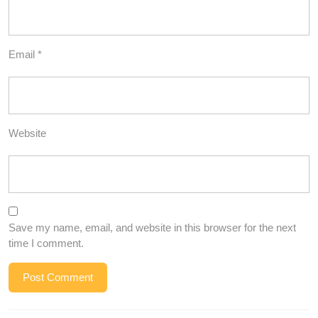
Email
*
Website
Save my name, email, and website in this browser for the next
time I comment.
Post