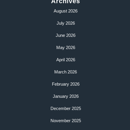
Archives
August 2026
July 2026
June 2026
May 2026
April 2026
March 2026
February 2026
January 2026
December 2025
November 2025