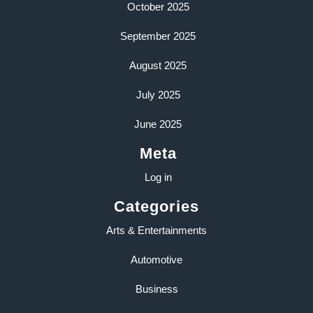
October 2025
September 2025
August 2025
July 2025
June 2025
Meta
Log in
Categories
Arts & Entertainments
Automotive
Business