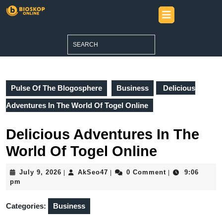
Skip
Open
to
Button
content
Skip
Search
to
for:
content
Pulse Of The Blogosphere
Business
Delicious
Adventures In The World Of Togel Online
Delicious Adventures In The
World Of Togel Online
July
AkSeo47
July 9, 2026
AkSeo47
0 Comment
9:06
|
|
|
9,
pm
2026
Categories:
Business