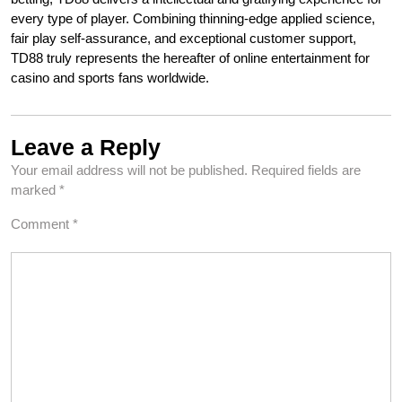
every type of player. Combining thinning-edge applied science,
fair play self-assurance, and exceptional customer support,
TD88 truly represents the hereafter of online entertainment for
casino and sports fans worldwide.
Leave a Reply
Your email address will not be published.
Required fields are
marked
*
Comment
*