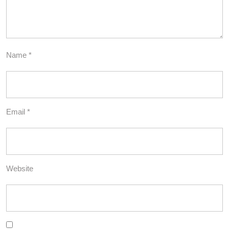
Name
*
Email
*
Website