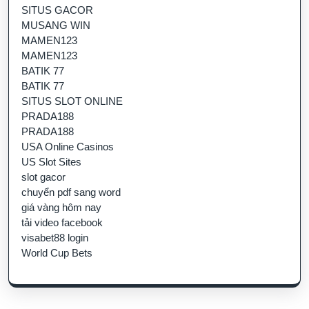
SITUS GACOR
MUSANG WIN
MAMEN123
MAMEN123
BATIK 77
BATIK 77
SITUS SLOT ONLINE
PRADA188
PRADA188
USA Online Casinos
US Slot Sites
slot gacor
chuyển pdf sang word
giá vàng hôm nay
tải video facebook
visabet88 login
World Cup Bets