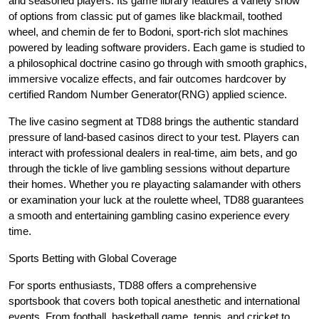
and seasoned players. Its game library features a variety show
of options from classic put of games like blackmail, toothed
wheel, and chemin de fer to Bodoni, sport-rich slot machines
powered by leading software providers. Each game is studied to
a philosophical doctrine casino go through with smooth graphics,
immersive vocalize effects, and fair outcomes hardcover by
certified Random Number Generator(RNG) applied science.
The live casino segment at TD88 brings the authentic standard
pressure of land-based casinos direct to your test. Players can
interact with professional dealers in real-time, aim bets, and go
through the tickle of live gambling sessions without departure
their homes. Whether you re playacting salamander with others
or examination your luck at the roulette wheel, TD88 guarantees
a smooth and entertaining gambling casino experience every
time.
Sports Betting with Global Coverage
For sports enthusiasts, TD88 offers a comprehensive
sportsbook that covers both topical anesthetic and international
events. From football, basketball game, tennis, and cricket to