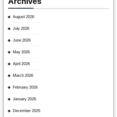
Archives
August 2026
July 2026
June 2026
May 2026
April 2026
March 2026
February 2026
January 2026
December 2025