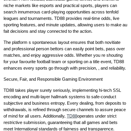
niche markets like esports and practical sports, players can
search innumerous card-playing opportunities across tenfold
leagues and tournaments. TD88 provides real-time odds, live
sporting features, and minute updates, allowing users to make au
fait decisions and stay connected to the action.
The platform s spontaneous layout ensures that both novitiate
and professional person bettors can easily point bets, pass over
matches, and enjoy aggressive odds. Whether you re shouting
for your favourite football team or sporting on a title event, TD88
enhances every sports go through with precision, , and reliability.
Secure, Fair, and Responsible Gaming Environment
TD88 takes player surety seriously, implementing hi-tech SSL
encoding and multi-layer hallmark systems to safe-conduct
subjective and business entropy. Every dealing, from deposits to
withdrawals, is refined through secure channels to assure peace
of mind for all users. Additionally,
TD88
operates under strict
restrictive submission, guaranteeing that all games and bets
meet International standards of fairness and transparence.