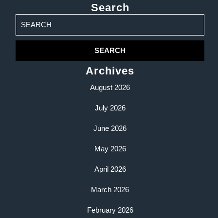
Search
Search
for:
Archives
August 2026
July 2026
June 2026
May 2026
April 2026
March 2026
February 2026