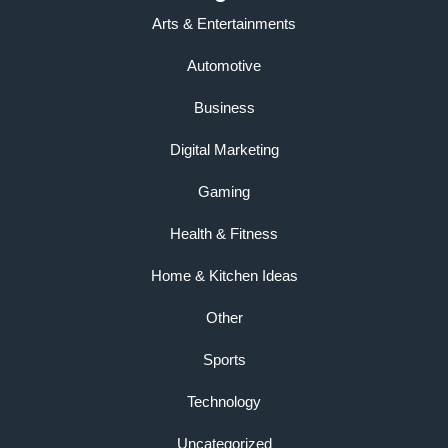
Arts & Entertainments
Automotive
Business
Digital Marketing
Gaming
Health & Fitness
Home & Kitchen Ideas
Other
Sports
Technology
Uncategorized