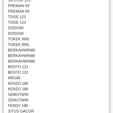
SUSTER 123
PREMAN 69
PREMAN 69
TOGE 123
TOGE 123
DODO69
DODO69
TOKEK WIN
TOKEK WIN
BERKAHWIN88
BERKAHWIN88
BERKAHWIN88
BENTO 123
BENTO 123
AIR168
KENZO 188
KENZO 188
SEMUTWIN
SEMUTWIN
FENDY 188
SITUS GACOR