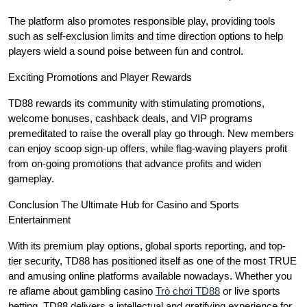
The platform also promotes responsible play, providing tools
such as self-exclusion limits and time direction options to help
players wield a sound poise between fun and control.
Exciting Promotions and Player Rewards
TD88 rewards its community with stimulating promotions,
welcome bonuses, cashback deals, and VIP programs
premeditated to raise the overall play go through. New members
can enjoy scoop sign-up offers, while flag-waving players profit
from on-going promotions that advance profits and widen
gameplay.
Conclusion The Ultimate Hub for Casino and Sports
Entertainment
With its premium play options, global sports reporting, and top-
tier security, TD88 has positioned itself as one of the most TRUE
and amusing online platforms available nowadays. Whether you
re aflame about gambling casino
Trò chơi TD88
or live sports
betting, TD88 delivers a intellectual and gratifying experience for