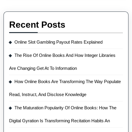
Recent Posts
Online Slot Gambling Payout Rates Explained
The Rise Of Online Books And How Integer Libraries
Are Changing Get At To Information
How Online Books Are Transforming The Way Populate
Read, Instruct, And Disclose Knowledge
The Maturation Popularity Of Online Books: How The
Digital Gyration Is Transforming Recitation Habits An