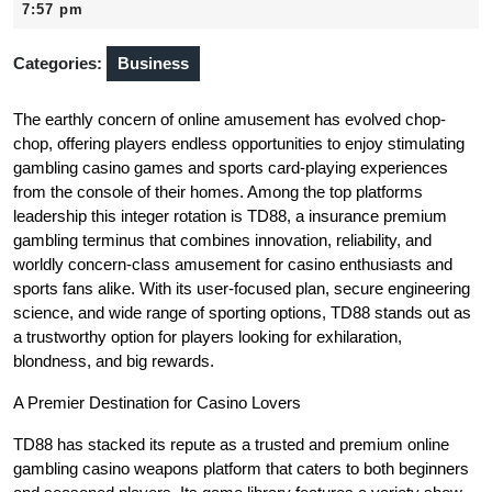
4,
7:57 pm
2025
Categories:
Business
The earthly concern of online amusement has evolved chop-
chop, offering players endless opportunities to enjoy stimulating
gambling casino games and sports card-playing experiences
from the console of their homes. Among the top platforms
leadership this integer rotation is TD88, a insurance premium
gambling terminus that combines innovation, reliability, and
worldly concern-class amusement for casino enthusiasts and
sports fans alike. With its user-focused plan, secure engineering
science, and wide range of sporting options, TD88 stands out as
a trustworthy option for players looking for exhilaration,
blondness, and big rewards.
A Premier Destination for Casino Lovers
TD88 has stacked its repute as a trusted and premium online
gambling casino weapons platform that caters to both beginners