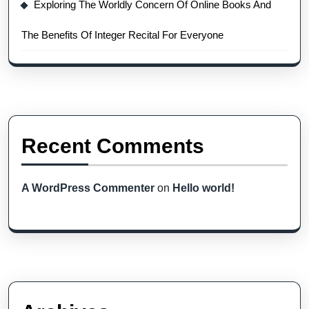
Exploring The Worldly Concern Of Online Books And
The Benefits Of Integer Recital For Everyone
Recent Comments
A WordPress Commenter
on
Hello world!