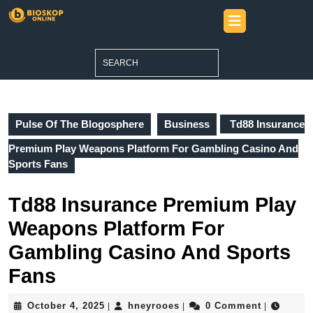
Skip
Open
to
Button
content
Skip
Search
to
for:
content
Pulse Of The Blogosphere
Business
Td88 Insurance
Premium Play Weapons Platform For Gambling Casino And
Sports Fans
Td88 Insurance Premium Play
Weapons Platform For
Gambling Casino And Sports
Fans
October
hneyrooes
October 4, 2025
hneyrooes
0 Comment
|
|
|