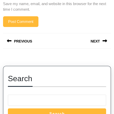
Save my name, email, and website in this browser for the next
time I comment.
Post
PREVIOUS
NEXT
navigation
Previous
Next
post:
post:
Search
Search