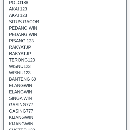
POLO188
AKAI 123
AKAI 123
SITUS GACOR
PEDANG WIN
PEDANG WIN
PISANG 123
RAKYATJP
RAKYATJP
TERONG123
WISNU123
WISNU123
BANTENG 69
ELANGWIN
ELANGWIN
SINGA WIN
GASING777
GASING777
KIJANGWIN
KIJANGWIN