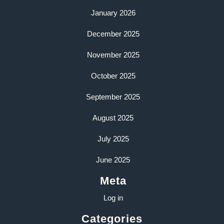
January 2026
December 2025
November 2025
October 2025
September 2025
August 2025
July 2025
June 2025
Meta
Log in
Categories