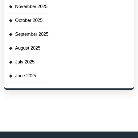
November 2025
October 2025
September 2025
August 2025
July 2025
June 2025