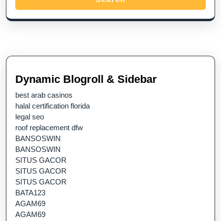
Dynamic Blogroll & Sidebar
best arab casinos
halal certification florida
legal seo
roof replacement dfw
BANSOSWIN
BANSOSWIN
SITUS GACOR
SITUS GACOR
SITUS GACOR
BATA123
AGAM69
AGAM69